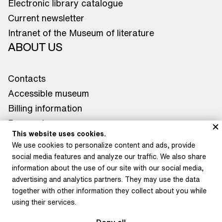
Electronic library catalogue
Current newsletter
Intranet of the Museum of literature
ABOUT US
Contacts
Accessible museum
Billing information
Press releases
This website uses cookies.
Contacts for media
We use cookies to personalize content and ads, provide
WHERE TO FIND US
social media features and analyze our traffic. We also share
information about the use of our site with our social media,
Museum of Literature
advertising and analytics partners. They may use the data
Star Summer Palace
together with other information they collect about you while
using their services.
Petrkov Chateau
Depository Litoměřice