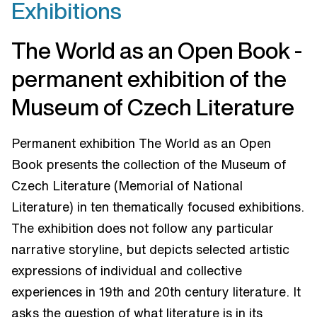
Exhibitions
The World as an Open Book -
permanent exhibition of the
Museum of Czech Literature
Permanent exhibition The World as an Open
Book presents the collection of the Museum of
Czech Literature (Memorial of National
Literature) in ten thematically focused exhibitions.
The exhibition does not follow any particular
narrative storyline, but depicts selected artistic
expressions of individual and collective
experiences in 19th and 20th century literature. It
asks the question of what literature is in its