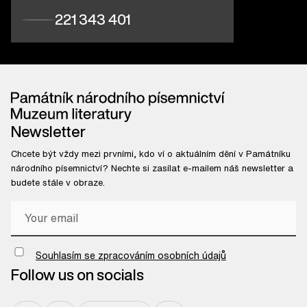
221 343 401
Newsletter
Chcete být vždy mezi prvními, kdo ví o aktuálním dění v Památníku
národního písemnictví? Nechte si zasílat e-mailem náš newsletter a
budete stále v obraze.
Chci odebírat newsletter
Souhlasím se zpracováním osobních údajů
Follow us on socials