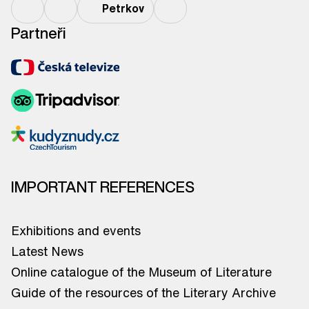
Petrkov
Partneři
IMPORTANT REFERENCES
Exhibitions and events
Latest News
Online catalogue of the Museum of Literature
Guide of the resources of the Literary Archive