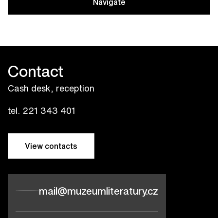
Navigate
Contact
Cash desk, reception
tel. 221 343 401
View contacts
mail@muzeumliteratury.cz