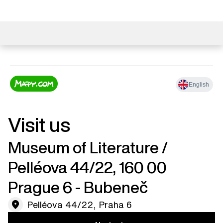
Visit us
Museum of Literature / ​
Pelléova 44/22, 160 00
Prague 6 - Bubeneč
Pelléova 44/22, Praha 6