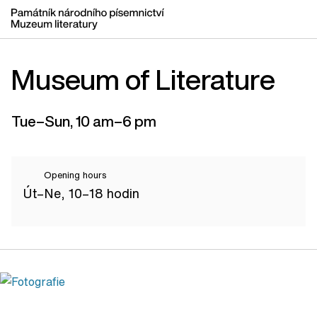
Museum of Literature
Tue–Sun, 10 am–6 pm
Opening hours
Út–Ne, 10–18 hodin