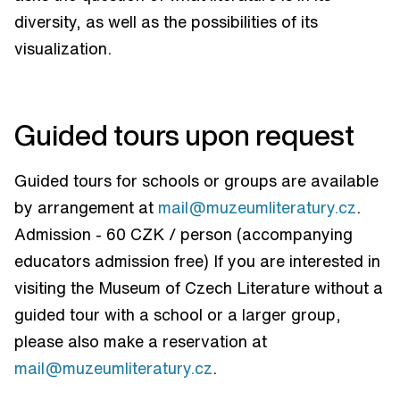
diversity, as well as the possibilities of its
visualization.
Guided tours upon request
Guided tours for schools or groups are available
by arrangement at
mail@muzeumliteratury.cz
.
Admission - 60 CZK / person (accompanying
educators admission free) If you are interested in
visiting the Museum of Czech Literature without a
guided tour with a school or a larger group,
please also make a reservation at
mail@muzeumliteratury.cz
.